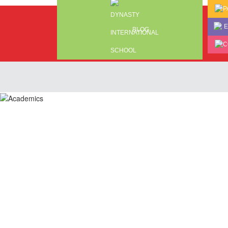
P
E
BLOG
C