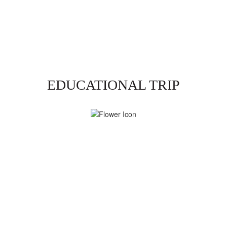
EDUCATIONAL TRIP