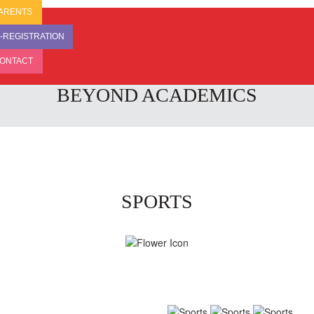
ARENTS
-REGISTRATION
ONTACT
BEYOND ACADEMICS
SPORTS