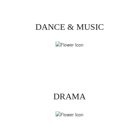
DANCE & MUSIC
DRAMA