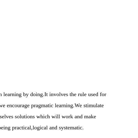
learning by doing.It involves the rule used for
we encourage pragmatic learning.We stimulate
mselves solutions which will work and make
eing practical,logical and systematic.