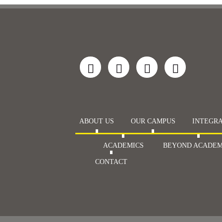
ABOUT US
OUR CAMPUS
INTEGRA
ACADEMICS
BEYOND ACADEM
CONTACT