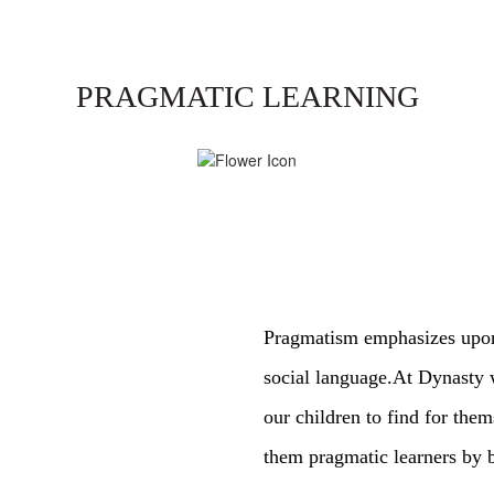
PRAGMATIC LEARNING
Pragmatism emphasizes upon 
social language.At Dynasty 
our children to find for the
them pragmatic learners by b