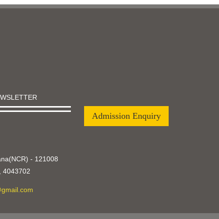
EWSLETTER
Admission Enquiry
yana(NCR) - 121008
,
4043702
@gmail.com