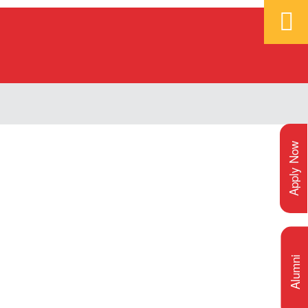
Apply Now
Alumni