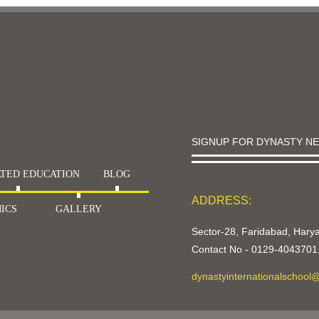
SIGNUP FOR DYNASTY N
TED EDUCATION
BLOG
ADDRESS:
ICS
GALLERY
Sector-28, Faridabad, Har
Contact No -
0129-4043701
dynastyinternationalschool