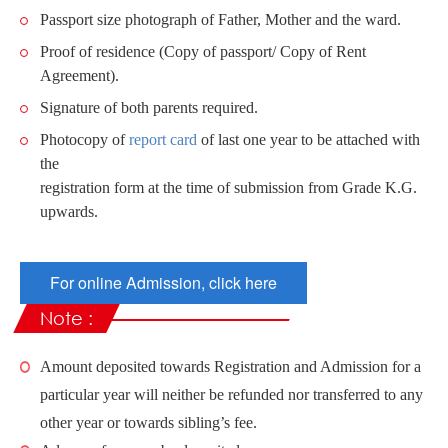
Passport size photograph of Father, Mother and the ward.
Proof of residence (Copy of passport/ Copy of Rent
Agreement).
Signature of both parents required.
Photocopy of
report card
of last one year to be attached with
the
registration form at the time of submission from Grade K.G.
upwards.
For online Admission, click here
Note :
Amount deposited towards Registration and Admission for a
particular year will neither be refunded nor transferred to any
other year or towards sibling’s fee.