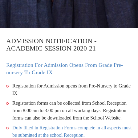
ADMISSION NOTIFICATION -
ACADEMIC SESSION 2020-21
Registration For Admission Opens From Grade Pre-
nursery To Grade IX
Registration for Admission opens from Pre-Nursery to Grade
IX
Registration forms can be collected from School Reception
from 8:00 am to 3:00 pm on all working days. Registration
forms can also be downloaded from the School Website.
Duly filled in Registration Forms complete in all aspects must
be submitted at the school Reception.