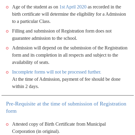
Age of the student as on
1st April 2020
as recorded in the
birth certificate will determine the eligibility for a Admission
to a particular Class.
Filling and submission of Registration form does not
guarantee admission to the school.
Admission will depend on the submission of the Registration
form and its completion in all respects and subject to the
availability of seats.
Incomplete forms will not be processed further.
At the time of Admission, payment of fee should be done
within 2 days.
Pre-Requisite at the time of submission of Registration
form
Attested copy of Birth Certificate from Municipal
Corporation (in original).