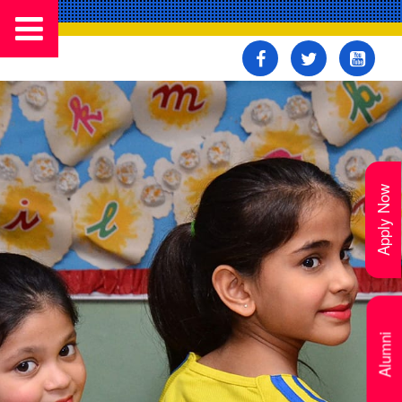
Apply Now
Alumni