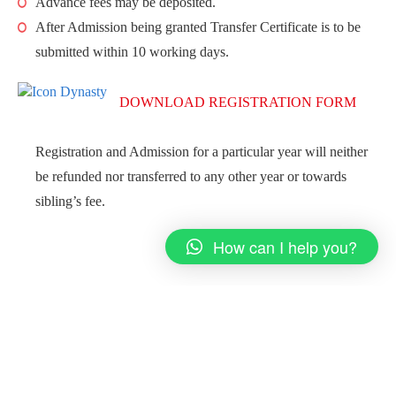
Advance fees may be deposited.
After Admission being granted Transfer Certificate is to be
submitted within 10 working days.
DOWNLOAD REGISTRATION FORM
Registration and Admission for a particular year will neither
be refunded nor transferred to any other year or towards
sibling’s fee.
How can I help you?
12:10 PM